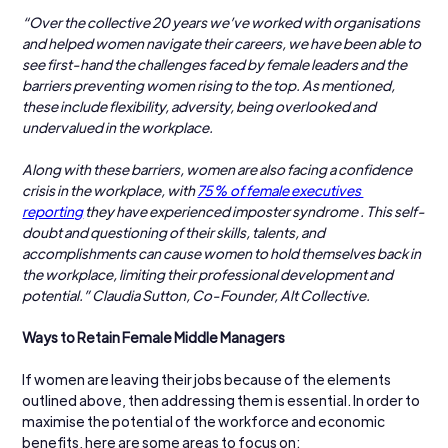
“Over the collective 20 years we’ve worked with organisations 
and helped women navigate their careers, we have been able to 
see first-hand the challenges faced by female leaders and the 
barriers preventing women rising to the top. As mentioned, 
these include flexibility, adversity, being overlooked and 
undervalued in the workplace.
Along with these barriers, women are also facing a confidence 
crisis in the workplace, with 
75% of female executives 
reporting
 they have experienced imposter syndrome . This self-
doubt and questioning of their skills, talents, and 
accomplishments can cause women to hold themselves back in 
the workplace, limiting their professional development and 
potential.” Claudia Sutton, Co-Founder, Alt Collective.
Ways to Retain Female Middle Managers
If women are leaving their jobs because of the elements 
outlined above, then addressing them is essential. In order to 
maximise the potential of the workforce and economic 
benefits, here are some areas to focus on: