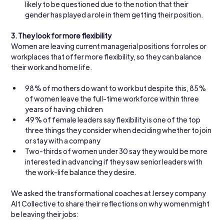
likely to be questioned due to the notion that their 
gender has played a role in them getting their position.
3.
They look for more flexibility
Women are leaving current managerial positions for roles or 
workplaces that offer more flexibility, so they can balance 
their work and home life.
98% of mothers do want to work but despite this, 85% 
of women leave the full-time workforce within three 
years of having children
49% of female leaders say flexibility is one of the top 
three things they consider when deciding whether to join 
or stay with a company
Two-thirds of women under 30 say they would be more 
interested in advancing if they saw senior leaders with 
the work-life balance they desire.
We asked the transformational coaches at Jersey company 
Alt Collective to share their reflections on why women might 
be leaving their jobs: