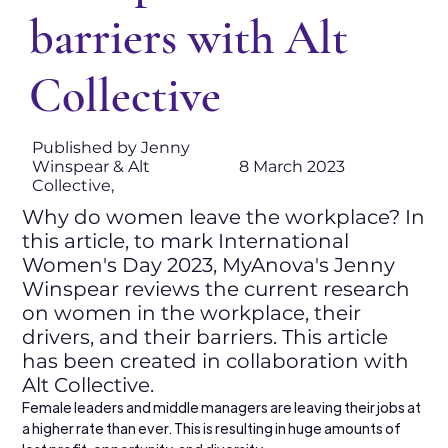
barriers with Alt
Collective
Published by Jenny
Winspear & Alt
8 March 2023
Collective,
Why do women leave the workplace? In
this article, to mark International
Women's Day 2023, MyAnova's Jenny
Winspear reviews the current research
on women in the workplace, their
drivers, and their barriers. This article
has been created in collaboration with
Alt Collective.
Female leaders and middle managers are leaving their jobs at 
a higher rate than ever. This is resulting in huge amounts of 