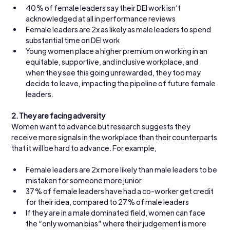
40% of female leaders say their DEI work isn’t 
acknowledged at all in performance reviews
Female leaders are 2x as likely as male leaders to spend 
substantial time on DEI work
Young women place a higher premium on working in an 
equitable, supportive, and inclusive workplace, and 
when they see this going unrewarded, they too may 
decide to leave, impacting the pipeline of future female 
leaders.
2.
They are facing adversity
Women want to advance but research suggests they 
receive more signals in the workplace than their counterparts 
that it will be hard to advance. For example,
Female leaders are 2x more likely than male leaders to be 
mistaken for someone more junior
37% of female leaders have had a co-worker get credit 
for their idea, compared to 27% of male leaders
If they are in a male dominated field, women can face 
the “only woman bias” where their judgement is more 