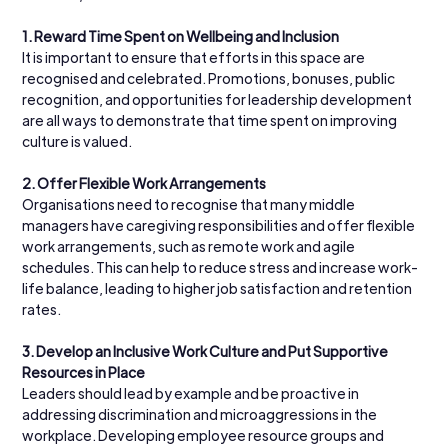
1.
Reward Time Spent on Wellbeing and Inclusion
It is important to ensure that efforts in this space are 
recognised and celebrated. Promotions, bonuses, public 
recognition, and opportunities for leadership development 
are all ways to demonstrate that time spent on improving 
culture is valued.
2.
Offer Flexible Work Arrangements
Organisations need to recognise that many middle 
managers have caregiving responsibilities and offer flexible 
work arrangements, such as remote work and agile 
schedules. This can help to reduce stress and increase work-
life balance, leading to higher job satisfaction and retention 
rates.
3.
Develop an Inclusive Work Culture and Put Supportive 
Resources in Place
Leaders should lead by example and be proactive in 
addressing discrimination and microaggressions in the 
workplace. Developing employee resource groups and 