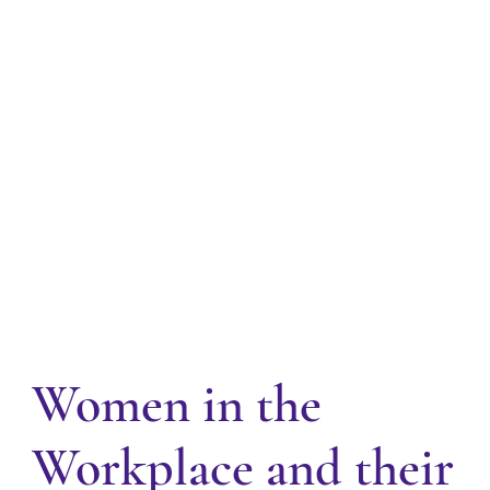
Women in the
Workplace and their