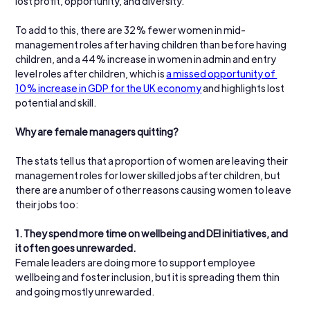
lost profit, opportunity, and diversity. 
To add to this, there are 32% fewer women in mid-
management roles after having children than before having 
children, and a 44% increase in women in admin and entry 
level roles after children, which is 
a missed opportunity of 
10% increase in GDP for the UK economy
 and highlights lost 
potential and skill.
Why are female managers quitting?
The stats tell us that a proportion of women are leaving their 
management roles for lower skilled jobs after children, but 
there are a number of other reasons causing women to leave 
their jobs too:
1. They spend more time on wellbeing and DEI initiatives, and 
it often goes unrewarded.
Female leaders are doing more to support employee 
wellbeing and foster inclusion, but it is spreading them thin 
and going mostly unrewarded.