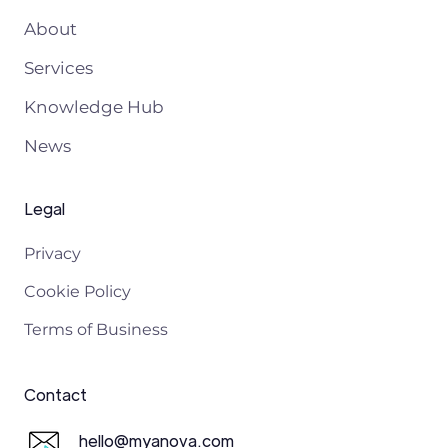
About
Services
Knowledge Hub
News
Legal
Privacy
Cookie Policy
Terms of Business
Contact
hello@myanova.com