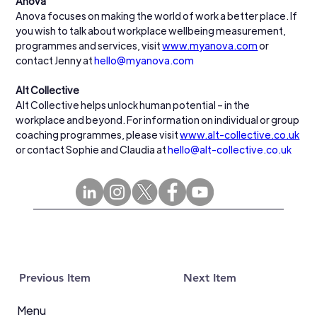
Anova
Anova focuses on making the world of work a better place. If 
you wish to talk about workplace wellbeing measurement, 
programmes and services, visit 
www.myanova.com
 or 
contact Jenny at 
hello@myanova.com
Alt Collective
Alt Collective helps unlock human potential – in the 
workplace and beyond. For information on individual or group 
coaching programmes, please visit 
www.alt-collective.co.uk
or contact Sophie and Claudia at 
hello@alt-collective.co.uk
Previous Item
Next Item
Menu