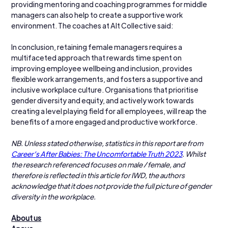
providing mentoring and coaching programmes for middle 
managers can also help to create a supportive work 
environment. The coaches at Alt Collective said:
In conclusion, retaining female managers requires a 
multifaceted approach that rewards time spent on 
improving employee wellbeing and inclusion, provides 
flexible work arrangements, and fosters a supportive and 
inclusive workplace culture. Organisations that prioritise 
gender diversity and equity, and actively work towards 
creating a level playing field for all employees, will reap the 
benefits of a more engaged and productive workforce.
NB. Unless stated otherwise, statistics in this report are from 
Career’s After Babies: The Uncomfortable Truth 2023
. Whilst 
the research referenced focuses on male / female, and 
therefore is reflected in this article for IWD, the authors 
acknowledge that it does not provide the full picture of gender 
diversity in the workplace.
About us