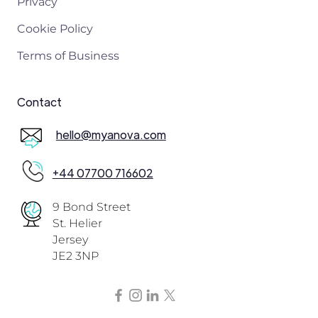
Privacy
Cookie Policy
Terms of Business
Contact
hello@myanova.com
+44 07700 716602
9 Bond Street
St. Helier
Jersey
JE2 3NP