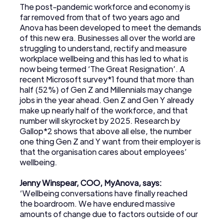
The post-pandemic workforce and economy is
far removed from that of two years ago and
Anova has been developed to meet the demands
of this new era. Businesses all over the world are
struggling to understand, rectify and measure
workplace wellbeing and this has led to what is
now being termed ‘The Great Resignation’. A
recent Microsoft survey*1 found that more than
half (52%) of Gen Z and Millennials may change
jobs in the year ahead. Gen Z and Gen Y already
make up nearly half of the workforce, and that
number will skyrocket by 2025. Research by
Gallop*2 shows that above all else, the number
one thing Gen Z and Y want from their employer is
that the organisation cares about employees’
wellbeing.
Jenny Winspear, COO, MyAnova, says:
‘Wellbeing conversations have finally reached
the boardroom. We have endured massive
amounts of change due to factors outside of our