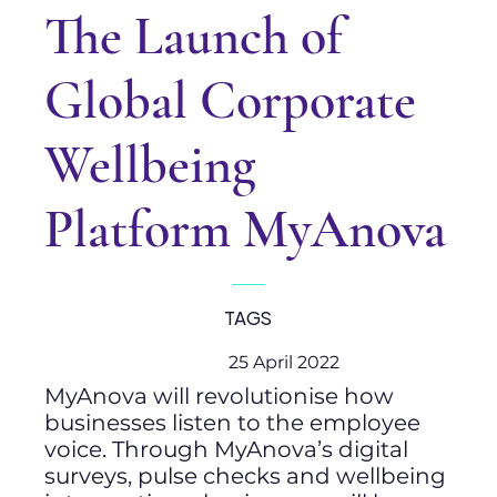
The Launch of
Global Corporate
Wellbeing
Platform MyAnova
TAGS
25 April 2022
MyAnova will revolutionise how
businesses listen to the employee
voice. Through MyAnova’s digital
surveys, pulse checks and wellbeing