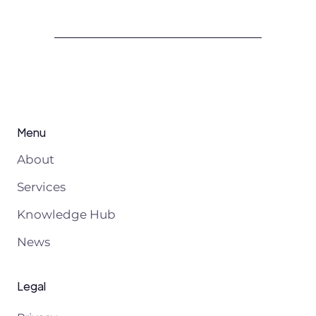
Menu
About
Services
Knowledge Hub
News
Legal