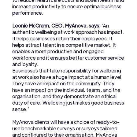
increase productivity to ensure optimal business
performance.
Leonie McCrann, CEO, MyAnova, says:
‘An
authentic wellbeing at work approach has impact.
It helps businesses retain their employees. It
helps attract talent in a competitive market. It
enables a more productive and engaged
workforce and it ensures better customer service
and loyalty.
Businesses that take responsibility for wellbeing
at work also have a huge impact at a human level.
They have an impact on the community. They
have an impact on the individual, teams, and the
organisation, and they demonstrate an ethical
duty of care. Wellbeing just makes good business
sense.’
MyAnova clients will have a choice of ready-to-
use benchmarkable surveys or surveys tailored
and configured to their organisation. MyAnova