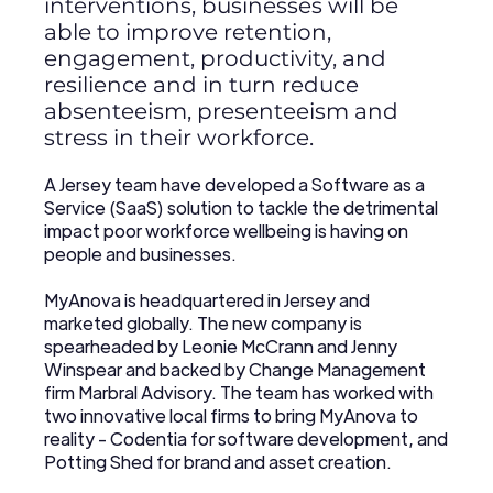
interventions, businesses will be
able to improve retention,
engagement, productivity, and
resilience and in turn reduce
absenteeism, presenteeism and
stress in their workforce.
A Jersey team have developed a Software as a
Service (SaaS) solution to tackle the detrimental
impact poor workforce wellbeing is having on
people and businesses.
MyAnova is headquartered in Jersey and
marketed globally. The new company is
spearheaded by Leonie McCrann and Jenny
Winspear and backed by Change Management
firm Marbral Advisory. The team has worked with
two innovative local firms to bring MyAnova to
reality - Codentia for software development, and
Potting Shed for brand and asset creation.