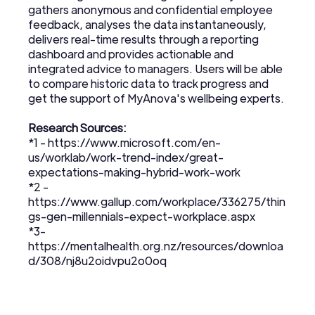
gathers anonymous and confidential employee
feedback, analyses the data instantaneously,
delivers real-time results through a reporting
dashboard and provides actionable and
integrated advice to managers. Users will be able
to compare historic data to track progress and
get the support of MyAnova's wellbeing experts.
Research Sources:
*1 -
https://www.microsoft.com/en-
us/worklab/work-trend-index/great-
expectations-making-hybrid-work-work
*2 -
https://www.gallup.com/workplace/336275/thin
gs-gen-millennials-expect-workplace.aspx
*3-
https://mentalhealth.org.nz/resources/downloa
d/308/nj8u2oidvpu2o0oq