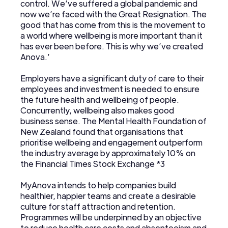
control. We’ve suffered a global pandemic and
now we’re faced with the Great Resignation. The
good that has come from this is the movement to
a world where wellbeing is more important than it
has ever been before. This is why we’ve created
Anova.’
Employers have a significant duty of care to their
employees and investment is needed to ensure
the future health and wellbeing of people.
Concurrently, wellbeing also makes good
business sense. The Mental Health Foundation of
New Zealand found that organisations that
prioritise wellbeing and engagement outperform
the industry average by approximately 10% on
the Financial Times Stock Exchange *3
MyAnova intends to help companies build
healthier, happier teams and create a desirable
culture for staff attraction and retention.
Programmes will be underpinned by an objective
to reduce health care costs and absenteeism and