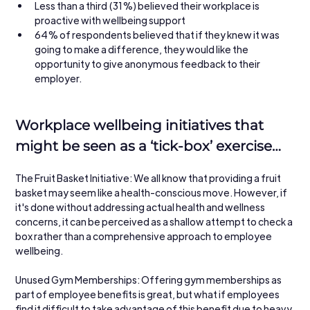
Less than a third (31%) believed their workplace is 
proactive with wellbeing support
64% of respondents believed that if they knew it was 
going to make a difference, they would like the 
opportunity to give anonymous feedback to their 
employer.
Workplace wellbeing initiatives that 
might be seen as a ‘tick-box’ exercise…
The Fruit Basket Initiative: We all know that providing a fruit 
basket may seem like a health-conscious move. However, if 
it's done without addressing actual health and wellness 
concerns, it can be perceived as a shallow attempt to check a 
box rather than a comprehensive approach to employee 
wellbeing.
Unused Gym Memberships: Offering gym memberships as 
part of employee benefits is great, but what if employees 
find it difficult to take advantage of this benefit due to heavy 