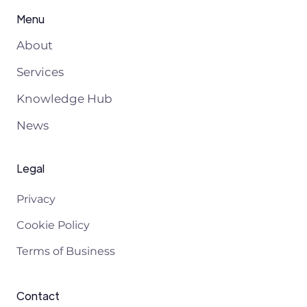
Menu
About
Services
Knowledge Hub
News
Legal
Privacy
Cookie Policy
Terms of Business
Contact