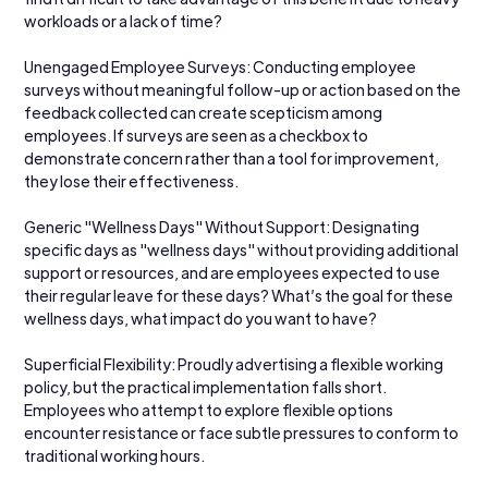
workloads or a lack of time?
Unengaged Employee Surveys: Conducting employee 
surveys without meaningful follow-up or action based on the 
feedback collected can create scepticism among 
employees. If surveys are seen as a checkbox to 
demonstrate concern rather than a tool for improvement, 
they lose their effectiveness.
Generic "Wellness Days" Without Support: Designating 
specific days as "wellness days" without providing additional 
support or resources, and are employees expected to use 
their regular leave for these days? What’s the goal for these 
wellness days, what impact do you want to have?
Superficial Flexibility: Proudly advertising a flexible working 
policy, but the practical implementation falls short. 
Employees who attempt to explore flexible options 
encounter resistance or face subtle pressures to conform to 
traditional working hours.