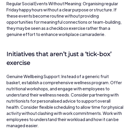
Regular Social Events Without Meaning: Organising regular 
Friday happy hours without a clear purpose or structure. If 
these events become routine without providing 
opportunities for meaningful connections or team-building, 
they may be seen as a checkbox exercise rather than a 
genuine effort to enhance workplace camaraderie.
Initiatives that aren’t just a ‘tick-box’ 
exercise
Genuine Wellbeing Support: Instead of a generic fruit 
basket, establish a comprehensive wellness program. Offer 
nutritional workshops, and engage with employees to 
understand their wellness needs. Consider partnering with 
nutritionists for personalised advice to support overall 
health. Consider flexible scheduling to allow time for physical 
activity without clashing with work commitments. Work with 
employees to understand their workload and how it can be 
managed easier.