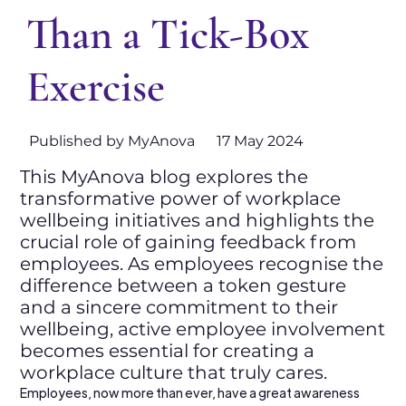
Than a Tick-Box
Exercise
Published by MyAnova
17 May 2024
This MyAnova blog explores the
transformative power of workplace
wellbeing initiatives and highlights the
crucial role of gaining feedback from
employees. As employees recognise the
difference between a token gesture
and a sincere commitment to their
wellbeing, active employee involvement
becomes essential for creating a
workplace culture that truly cares.
Employees, now more than ever, have a great awareness 