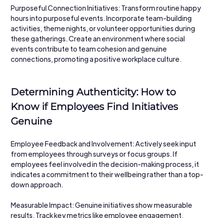
Purposeful Connection Initiatives: Transform routine happy 
hours into purposeful events. Incorporate team-building 
activities, theme nights, or volunteer opportunities during 
these gatherings. Create an environment where social 
events contribute to team cohesion and genuine 
connections, promoting a positive workplace culture.
Determining Authenticity: How to 
Know if Employees Find Initiatives 
Genuine
Employee Feedback and Involvement: Actively seek input 
from employees through surveys or focus groups. If 
employees feel involved in the decision-making process, it 
indicates a commitment to their wellbeing rather than a top-
down approach.
Measurable Impact: Genuine initiatives show measurable 
results. Track key metrics like employee engagement, 