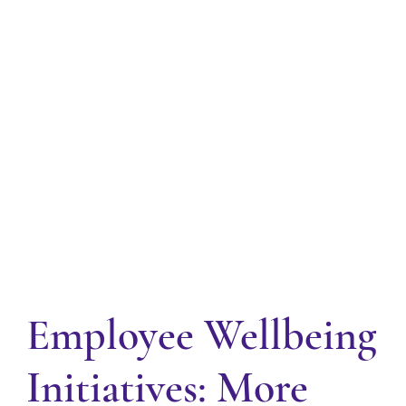
Employee Wellbeing
Initiatives: More