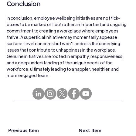
Conclusion
In conclusion, employee wellbeing initiatives are not tick-
boxes to be marked off but rather an important and ongoing 
commitment to creating a workplace where employees 
thrive. A superficial initiative may momentarily appease 
surface-level concerns but won't address the underlying 
issues that contribute to unhappiness in the workplace. 
Genuine initiatives are rooted in empathy, responsiveness, 
and a deep understanding of the unique needs of the 
workforce, ultimately leading to a happier, healthier, and 
more engaged team.
Previous Item
Next Item