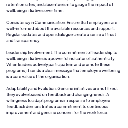
retention rates, and absenteeism to gauge the impact of 
wellbeing initiatives over time.
Consistency in Communication: Ensure that employees are 
well-informed about the available resources and support. 
Regular updates and open dialogue create a sense of trust 
and transparency.
Leadership Involvement: The commitment of leadership to 
wellbeing initiatives is a powerful indicator of authenticity. 
When leaders actively participate in and promote these 
programs, it sends a clear message that employee wellbeing 
is a core value of the organisation.
Adaptability and Evolution: Genuine initiatives are not fixed; 
they evolve based on feedback and changing needs. A 
willingness to adapt programs in response to employee 
feedback demonstrates a commitment to continuous 
improvement and genuine concern for the workforce.