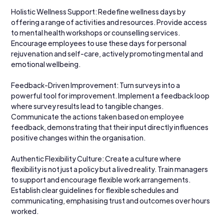
Holistic Wellness Support: Redefine wellness days by 
offering a range of activities and resources. Provide access 
to mental health workshops or counselling services. 
Encourage employees to use these days for personal 
rejuvenation and self-care, actively promoting mental and 
emotional wellbeing.
Feedback-Driven Improvement: Turn surveys into a 
powerful tool for improvement. Implement a feedback loop 
where survey results lead to tangible changes. 
Communicate the actions taken based on employee 
feedback, demonstrating that their input directly influences 
positive changes within the organisation.
Authentic Flexibility Culture: Create a culture where 
flexibility is not just a policy but a lived reality. Train managers 
to support and encourage flexible work arrangements. 
Establish clear guidelines for flexible schedules and 
communicating, emphasising trust and outcomes over hours 
worked.