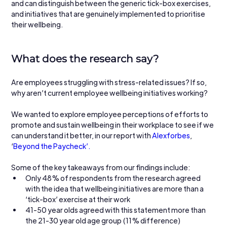
and can distinguish between the generic tick-box exercises, 
and initiatives that are genuinely implemented to prioritise 
their wellbeing. 
What does the research say?
Are employees struggling with stress-related issues? If so, 
why aren’t current employee wellbeing initiatives working?
We wanted to explore employee perceptions of efforts to 
promote and sustain wellbeing in their workplace to see if we 
can understand it better, in our report with 
Alexforbes
, 
‘
Beyond the Paycheck’.
Some of the key takeaways from our findings include:
Only 48% of respondents from the research agreed 
with the idea that wellbeing initiatives are more than a 
‘tick-box’ exercise at their work
41-50 year olds agreed with this statement more than 
the 21-30 year old age group (11% difference)