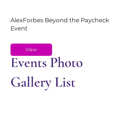
AlexForbes Beyond the Paycheck
Event
View
Events Photo
Gallery List