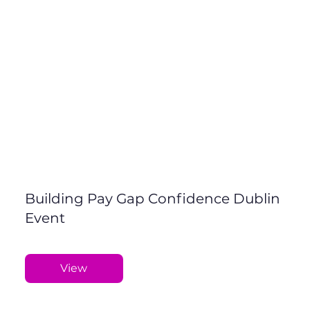
Building Pay Gap Confidence Dublin
Event
View