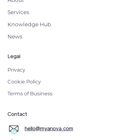
Services
Knowledge Hub
News
Legal
Privacy
Cookie Policy
Terms of Business
Contact
hello@myanova.com