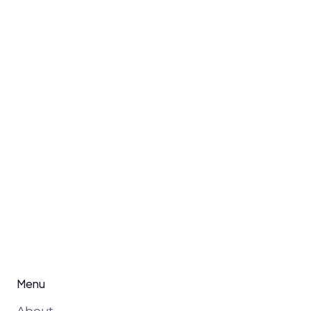
Menu
About