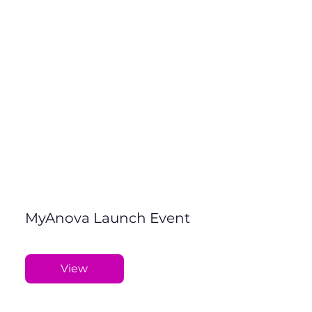
MyAnova Launch Event
View