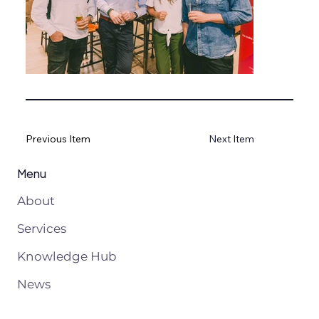
Previous Item
Next Item
Menu
About
Services
Knowledge Hub
News