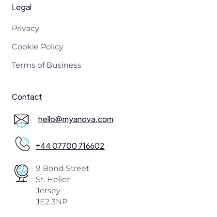
Legal
Privacy
Cookie Policy
Terms of Business
Contact
hello@myanova.com
+44 07700 716602
9 Bond Street
St. Helier
Jersey
JE2 3NP