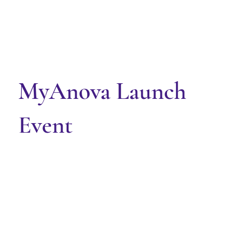
MyAnova Launch
Event