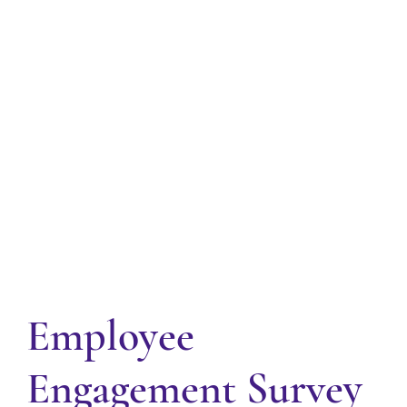
Employee
Engagement Survey