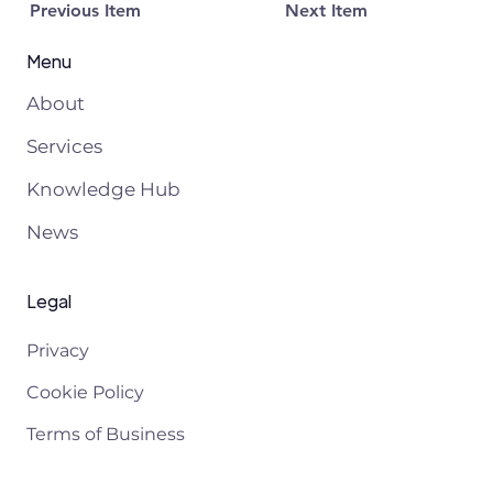
Previous Item
Next Item
Menu
About
Services
Knowledge Hub
News
Legal
Privacy
Cookie Policy
Terms of Business