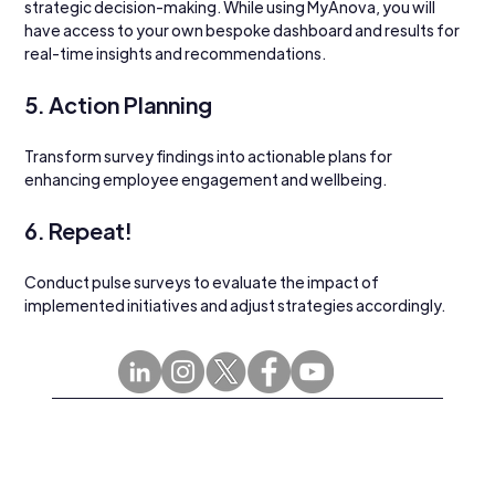
strategic decision-making. While using MyAnova, you will 
have access to your own bespoke dashboard and results for 
real-time insights and recommendations.
5. Action Planning
Transform survey findings into actionable plans for 
enhancing employee engagement and wellbeing. 
6. Repeat!
Conduct pulse surveys to evaluate the impact of 
implemented initiatives and adjust strategies accordingly.