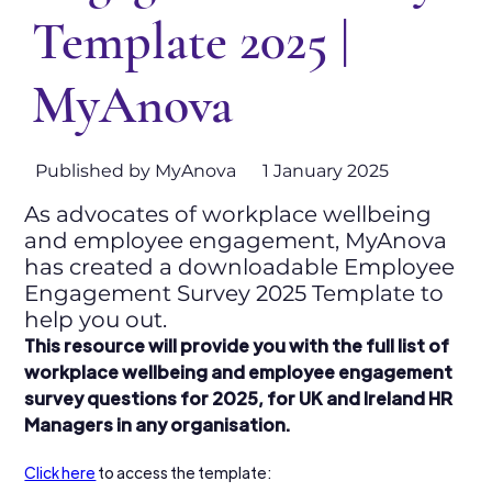
Template 2025 |
MyAnova
Published by MyAnova
1 January 2025
As advocates of workplace wellbeing
and employee engagement, MyAnova
has created a downloadable Employee
Engagement Survey 2025 Template to
help you out.
This resource will provide you with the full list of 
workplace wellbeing and employee engagement 
survey questions for 2025, for UK and Ireland HR 
Managers in any organisation.
Click here
 to access the template: