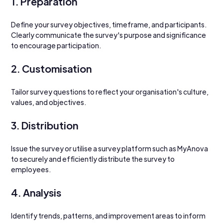
1. Preparation
Define your survey objectives, timeframe, and participants. 
Clearly communicate the survey's purpose and significance 
to encourage participation.
2. Customisation
Tailor survey questions to reflect your organisation's culture, 
values, and objectives. 
3. Distribution
Issue the survey or utilise a survey platform such as MyAnova 
to securely and efficiently distribute the survey to 
employees.
4. Analysis
Identify trends, patterns, and improvement areas to inform 