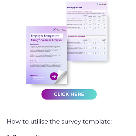
How to utilise the survey template: