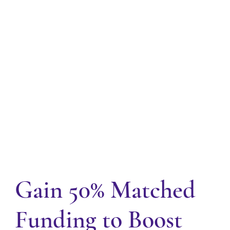
Gain 50% Matched
Funding to Boost