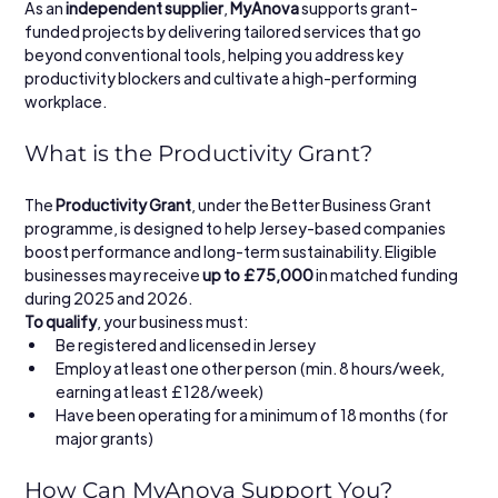
As an 
independent supplier
, 
MyAnova
 supports grant-
funded projects by delivering tailored services that go 
beyond conventional tools, helping you address key 
productivity blockers and cultivate a high-performing 
workplace.
What is the Productivity Grant?
The 
Productivity Grant
, under the Better Business Grant 
programme, is designed to help Jersey-based companies 
boost performance and long-term sustainability. Eligible 
businesses may receive 
up to £75,000
 in matched funding 
during 2025 and 2026.
To qualify
, your business must:
Be registered and licensed in Jersey
Employ at least one other person (min. 8 hours/week, 
earning at least £128/week)
Have been operating for a minimum of 18 months (for 
major grants)
How Can MyAnova Support You?