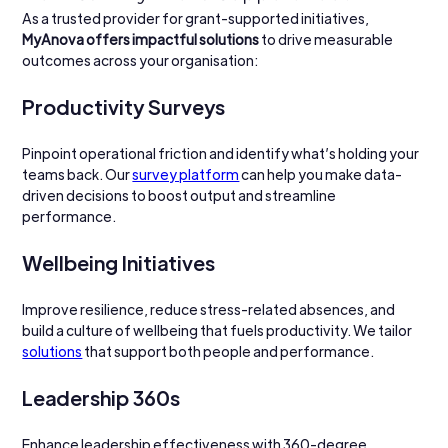
As a trusted provider for grant-supported initiatives, 
MyAnova offers impactful solutions
 to drive measurable 
outcomes across your organisation:
Productivity Surveys
Pinpoint operational friction and identify what’s holding your 
teams back. Our 
survey platform
 can help you make data-
driven decisions to boost output and streamline 
performance.
Wellbeing Initiatives
Improve resilience, reduce stress-related absences, and 
build a culture of wellbeing that fuels productivity. We tailor 
solutions
 that support both people and performance.
Leadership 360s
Enhance leadership effectiveness with 360-degree 