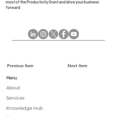
most of the Productivity Grant and drive your business 
forward.
Previous Item
Next Item
Menu
About
Services
Knowledge Hub