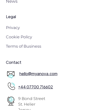
News
Legal
Privacy
Cookie Policy
Terms of Business
Contact
hello@myanova.com
+44 07700 716602
9 Bond Street
St. Helier
Jersey