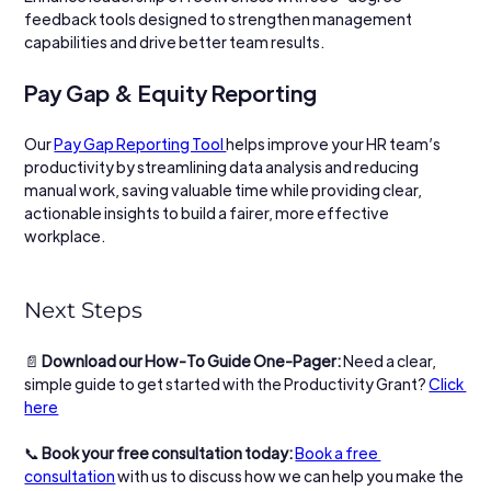
feedback tools designed to strengthen management 
capabilities and drive better team results.
Pay Gap & Equity Reporting
Our 
Pay Gap Reporting Tool 
helps improve your HR team’s 
productivity by streamlining data analysis and reducing 
manual work, saving valuable time while providing clear, 
actionable insights to build a fairer, more effective 
workplace.
Next Steps
📄 
Download our How-To Guide One-Pager: 
Need a clear, 
simple guide to get started with the Productivity Grant? 
Click 
here
📞 
Book your free consultation today: 
Book a free 
consultation
 with us to discuss how we can help you make the 