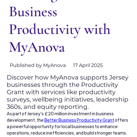
Business
Productivity with
MyAnova
Published by MyAnova
17 April 2025
Discover how MyAnova supports Jersey
businesses through the Productivity
Grant with services like productivity
surveys, wellbeing initiatives, leadership
360s, and equity reporting.
As part of Jersey’s £20 million investment in business 
development, the 
Better Business Productivity Grant
 offers 
a powerful opportunity for local businesses to enhance 
operations, reduce inefficiencies, and build stronger teams. 